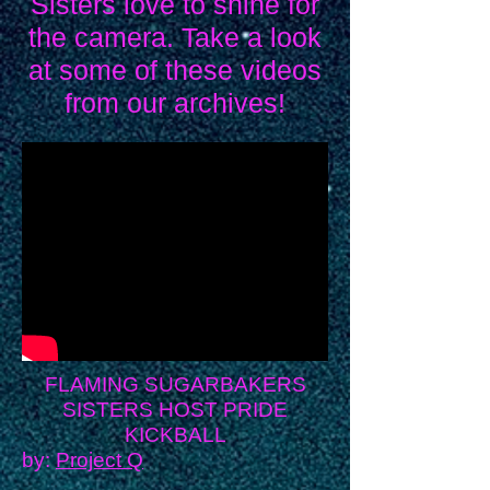
Sisters love to shine for
the camera. Take a look
at some of these videos
from our archives!
FLAMING SUGARBAKERS
SISTERS HOST PRIDE
KICKBALL
by:
Project Q