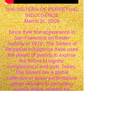
THE SISTERS OF PERPETUAL
INDULGENCE
March 31, 2009
Since their first appearance in
San Francisco on Easter
Sunday in 1979, The Sisters of
Perpetual Indulgence have used
the power of parody to expose
the forces of bigotry,
complacency, and guilt. Today,
The Sisters are a global
collective of queer performance
artists devoted to promoting
human rights, respect for
diversity, and spiritual
enlightenment. An Order of
many faiths and spiritual beliefs,
The Sisters are unified by an