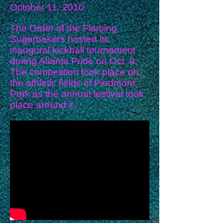
October 11, 2010
The Order of the Flaming
Sugarbakers hosted its
inaugural kickball tournament
during Atlanta Pride on Oct. 9.
The competition took place on
the athletic fields of Piedmont
Park as the annual festival took
place around it.