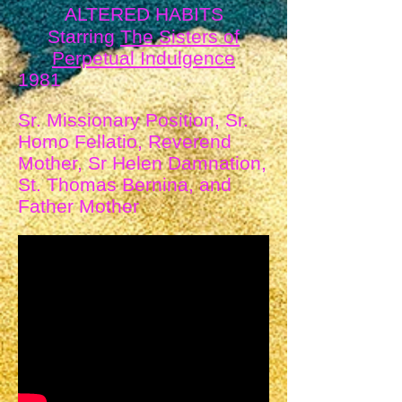
ALTERED HABITS
Starring
The Sisters of
Perpetual Indulgence
1981
Sr. Missionary Position, Sr.
Homo Fellatio, Reverend
Mother, Sr Helen Damnation,
St. Thomas Bernina, and
Father Mother