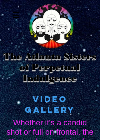
The Atlanta Sisters
of Perpetual
Indulgence
Video
Gallery
Whether it's a candid
shot or full on frontal, the